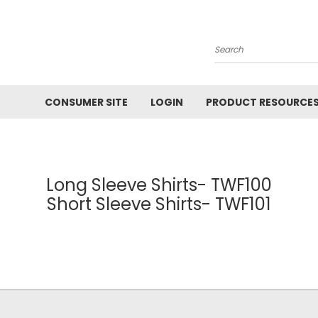
Search
CONSUMER SITE
LOGIN
PRODUCT RESOURCE
Long Sleeve Shirts- TWF100
Short Sleeve Shirts- TWF101