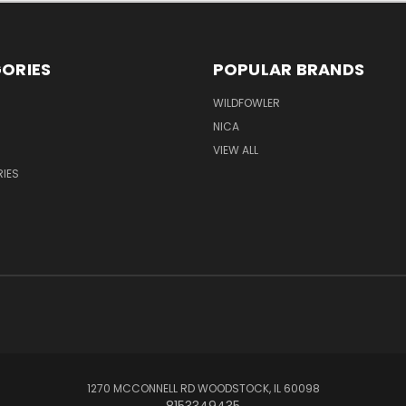
ORIES
POPULAR BRANDS
WILDFOWLER
NICA
VIEW ALL
IES
1270 MCCONNELL RD WOODSTOCK, IL 60098
8153349435