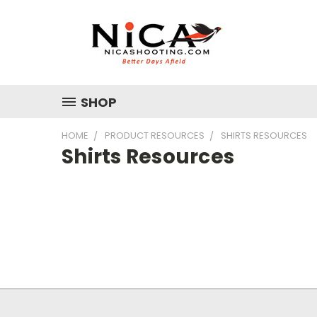
SHOP
HOME
PRODUCT RESOURCES
SHIRTS RESOURCES
Shirts Resources