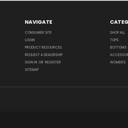
NAVIGATE
CATEG
CONSUMER SITE
SHOP ALL
LOGIN
TOPS
PRODUCT RESOURCES
BOTTOMS
REQUEST A DEALERSHIP
ACCESSOR
SIGN IN
OR
REGISTER
WOMEN'S
SITEMAP