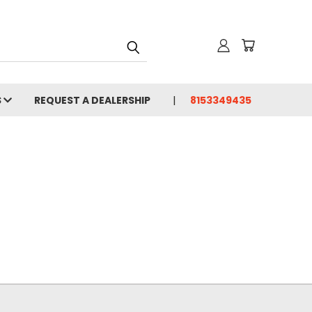
S
REQUEST A DEALERSHIP
8153349435