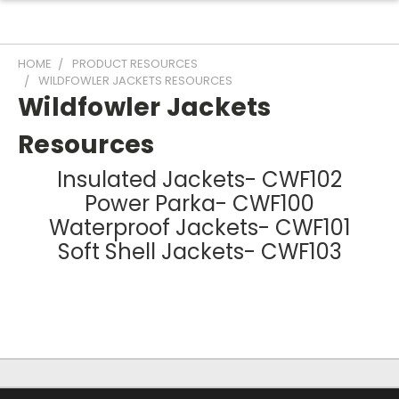
HOME
PRODUCT RESOURCES
WILDFOWLER JACKETS RESOURCES
Wildfowler Jackets
Resources
Insulated Jackets- CWF102
Power Parka- CWF100
Waterproof Jackets- CWF101
Soft Shell Jackets- CWF103