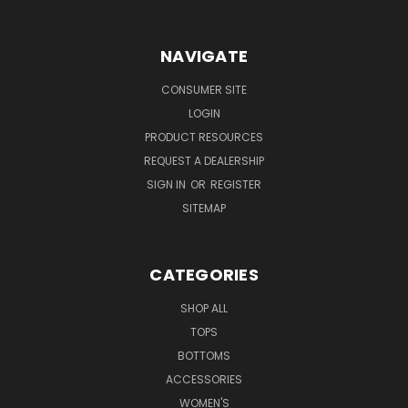
NAVIGATE
CONSUMER SITE
LOGIN
PRODUCT RESOURCES
REQUEST A DEALERSHIP
SIGN IN
OR
REGISTER
SITEMAP
CATEGORIES
SHOP ALL
TOPS
BOTTOMS
ACCESSORIES
WOMEN'S